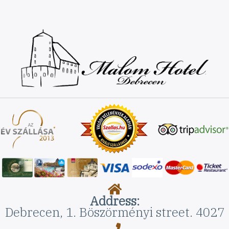
Address:
Debrecen, 1. Böszörményi street. 4027