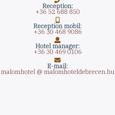
Reception:
+36 52 688 850
Reception mobil:
+36 30 468 9086
Hotel manager:
+36 30 469 0106
E-mail:
malomhotel @ malomhoteldebrecen.hu