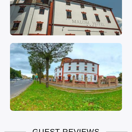
GUEST REVIEWS