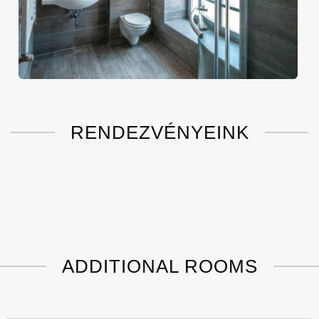
RENDEZVÉNYEINK
ADDITIONAL ROOMS