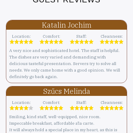
Katalin Jochim
Location:
Comfort:
Staff:
Cleanness:
A very nice and sophisticated hotel. The staff is helpful.
The dishes are very varied and demanding with
delicious tasteful presentation. Servers try to solve all
needs. We only came home with a good opinion. We will
definitely go back again.
Szűcs Melinda
Location:
Comfort:
Staff:
Cleanness:
Smiling, kind staff, well-equipped, nice room.
Impeccable breakfast, affordable a'la carte.
It will always hold a special place in my heart, as this is