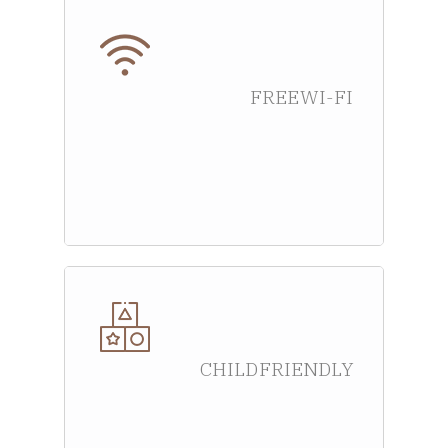
FREE WI-FI
CHILD FRIENDLY