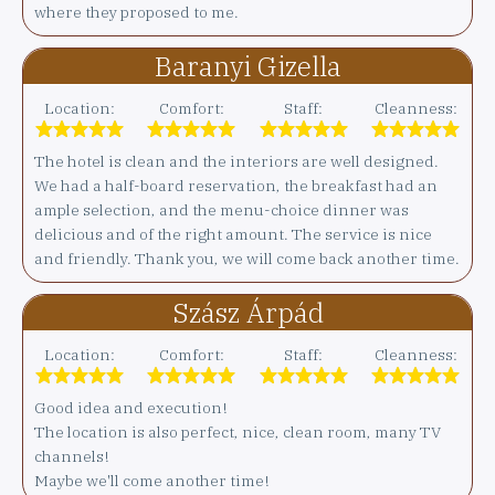
where they proposed to me.
Baranyi Gizella
Location:
Comfort:
Staff:
Cleanness:
The hotel is clean and the interiors are well designed.
We had a half-board reservation, the breakfast had an
ample selection, and the menu-choice dinner was
delicious and of the right amount. The service is nice
and friendly. Thank you, we will come back another time.
Szász Árpád
Location:
Comfort:
Staff:
Cleanness:
Good idea and execution!
The location is also perfect, nice, clean room, many TV
channels!
Maybe we'll come another time!