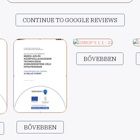
CONTINUE TO GOOGLE REVIEWS
BŐVEBBEN
BŐVEBBEN