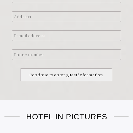
Address
E-
mail
address
Phone
number
HOTEL IN PICTURES