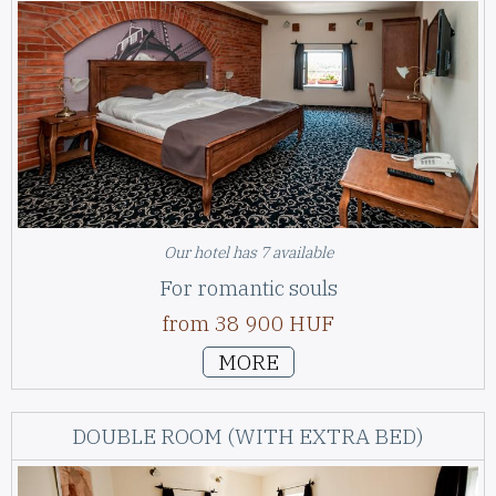
Our hotel has 7 available
For romantic souls
from 38 900 HUF
MORE
DOUBLE ROOM (WITH EXTRA BED)