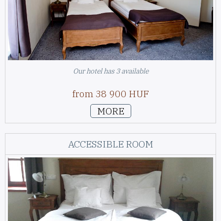
Our hotel has 3 available
from 38 900 HUF
MORE
ACCESSIBLE ROOM