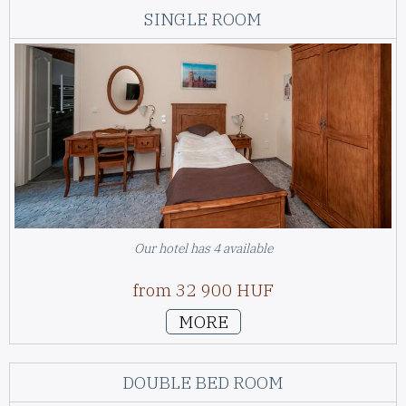
SINGLE ROOM
Our hotel has 4 available
from 32 900 HUF
MORE
DOUBLE BED ROOM