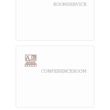
ROOM SERVICE
CONFERENCE ROOM