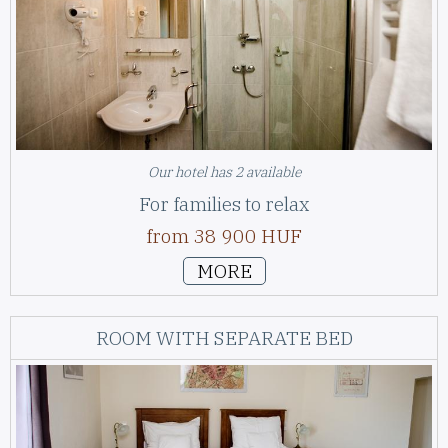
Our hotel has 2 available
For families to relax
from 38 900 HUF
MORE
ROOM WITH SEPARATE BED