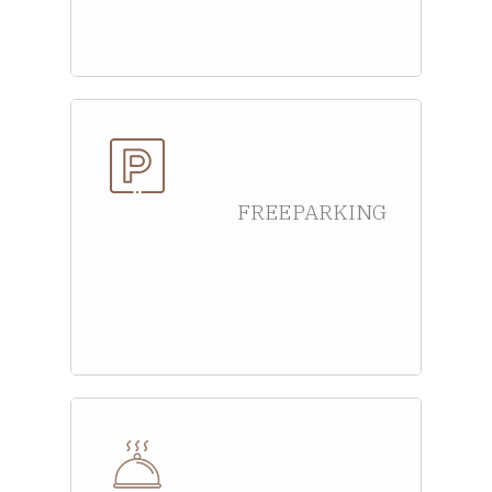
FREE PARKING