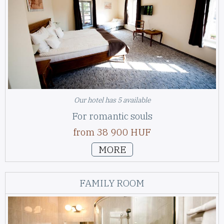
Our hotel has 5 available
For romantic souls
from 38 900 HUF
MORE
FAMILY ROOM