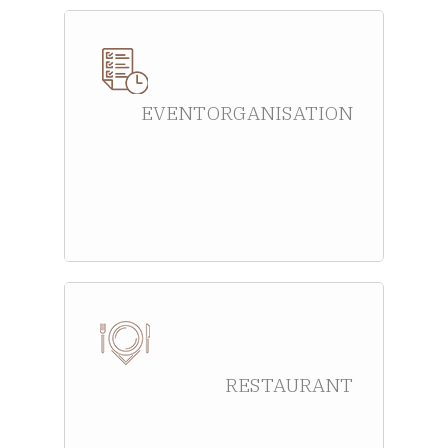
EVENT ORGANISATION
RESTAURANT