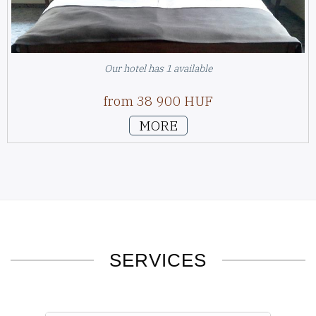
Our hotel has 1 available
from 38 900 HUF
MORE
SERVICES