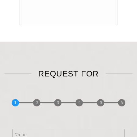
REQUEST FOR
Name