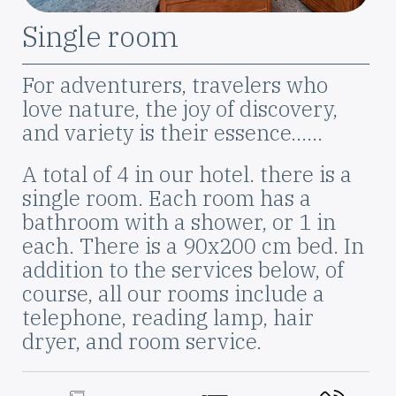
Szoba
Single room
elnevezése
Leírás
For adventurers, travelers who
love nature, the joy of discovery,
and variety is their essence...…
A total of 4 in our hotel. there is a
single room. Each room has a
bathroom with a shower, or 1 in
each. There is a 90x200 cm bed. In
addition to the services below, of
course, all our rooms include a
telephone, reading lamp, hair
dryer, and room service.