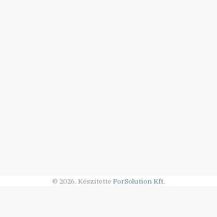
© 2026.
Készítette
ForSolution Kft.