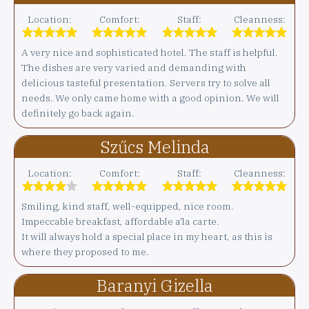
Location:
Comfort:
Staff:
Cleanness:
A very nice and sophisticated hotel. The staff is helpful.
The dishes are very varied and demanding with
delicious tasteful presentation. Servers try to solve all
needs. We only came home with a good opinion. We will
definitely go back again.
Szűcs Melinda
Location:
Comfort:
Staff:
Cleanness:
Smiling, kind staff, well-equipped, nice room.
Impeccable breakfast, affordable a'la carte.
It will always hold a special place in my heart, as this is
where they proposed to me.
Baranyi Gizella