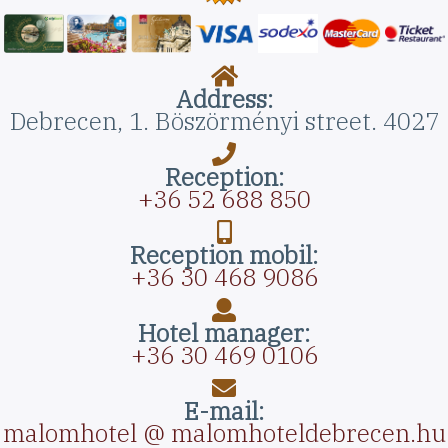
Address:
Debrecen, 1. Böszörményi street. 4027
Reception:
+36 52 688 850
Reception mobil:
+36 30 468 9086
Hotel manager:
+36 30 469 0106
E-mail:
malomhotel @ malomhoteldebrecen.hu