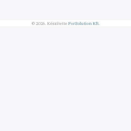
© 2026.
Készítette
ForSolution Kft.