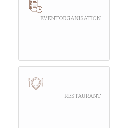
EVENT ORGANISATION
RESTAURANT