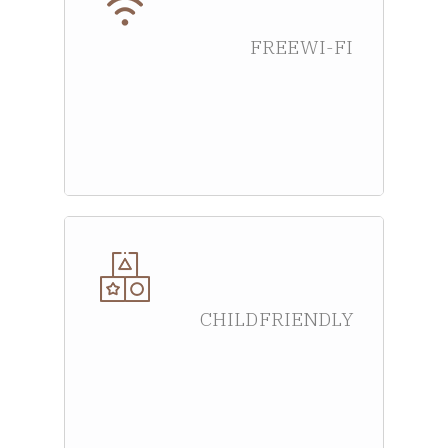
FREE WI-FI
CHILD FRIENDLY