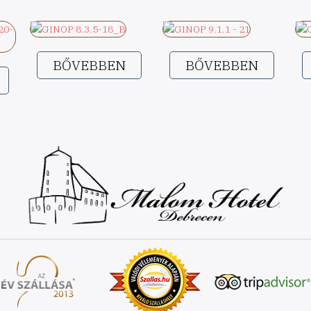
BŐVEBBEN
BŐVEBBEN