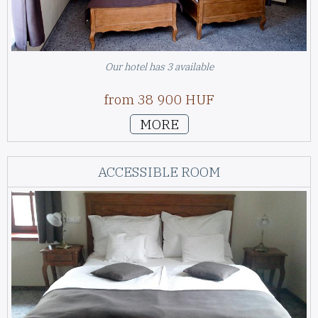
Our hotel has 3 available
from 38 900 HUF
MORE
ACCESSIBLE ROOM