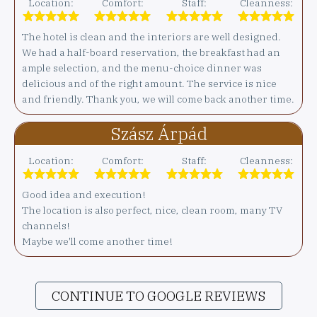
Location:
Comfort:
Staff:
Cleanness:
The hotel is clean and the interiors are well designed.
We had a half-board reservation, the breakfast had an
ample selection, and the menu-choice dinner was
delicious and of the right amount. The service is nice
and friendly. Thank you, we will come back another time.
Szász Árpád
Location:
Comfort:
Staff:
Cleanness:
Good idea and execution!
The location is also perfect, nice, clean room, many TV
channels!
Maybe we'll come another time!
CONTINUE TO GOOGLE REVIEWS