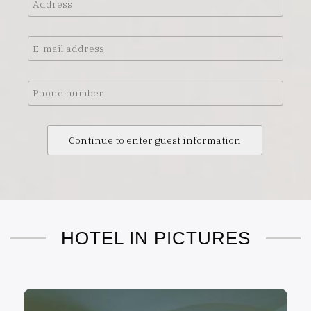
E-
mail
address
Phone
number
HOTEL IN PICTURES