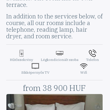
terrace.
In addition to the services below, of
course, all our rooms include a
telephone, reading lamp, hair
dryer, and room service.
Szoba
ikon
ikon
ikon
felszereltség
Elnevezés
Hűtőszekrény
Elnevezés
Légkondicionált szoba
Elnevezés
Telefon
ikon
ikon
Elnevezés
Síkképernyős TV
Elnevezés
Wifi
Szoba
from 38 900 HUF
Ára
Képek
a
szobáról