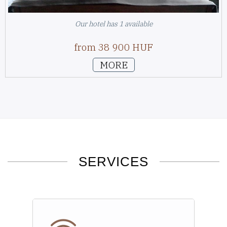
Our hotel has 1 available
from 38 900 HUF
MORE
SERVICES