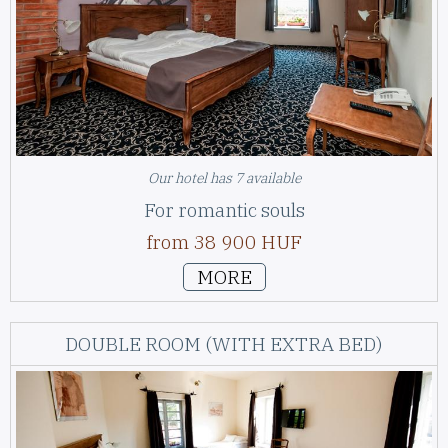
Our hotel has 7 available
For romantic souls
from 38 900 HUF
MORE
DOUBLE ROOM (WITH EXTRA BED)