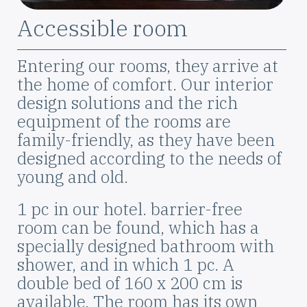
Szoba
Accessible room
elnevezése
Leírás
Entering our rooms, they arrive at
the home of comfort. Our interior
design solutions and the rich
equipment of the rooms are
family-friendly, as they have been
designed according to the needs of
young and old.
1 pc in our hotel. barrier-free
room can be found, which has a
specially designed bathroom with
shower, and in which 1 pc. A
double bed of 160 x 200 cm is
available. The room has its own