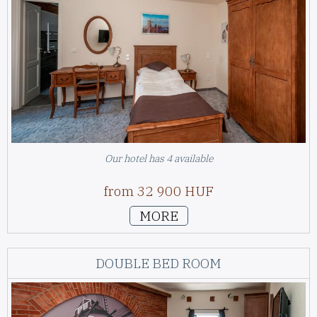
Our hotel has 4 available
from 32 900 HUF
MORE
DOUBLE BED ROOM