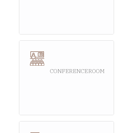
CONFERENCE ROOM