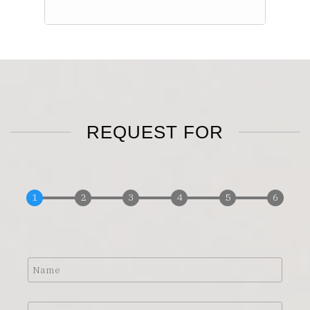
REQUEST FOR
Name
Address