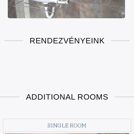
RENDEZVÉNYEINK
ADDITIONAL ROOMS
SINGLE ROOM