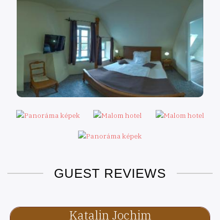
GUEST REVIEWS
Katalin Jochim