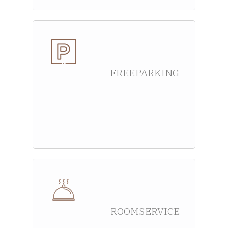
FREE PARKING
ROOM SERVICE