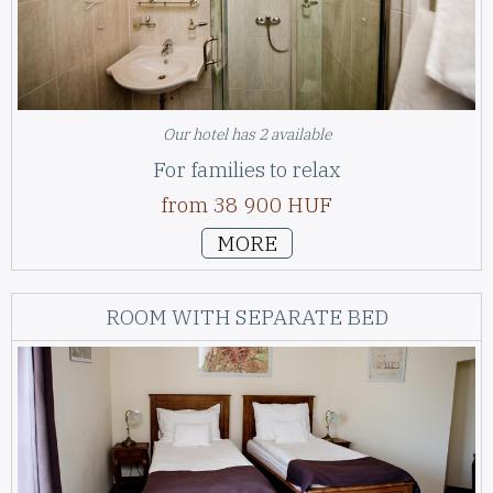
Our hotel has 2 available
For families to relax
from 38 900 HUF
MORE
ROOM WITH SEPARATE BED