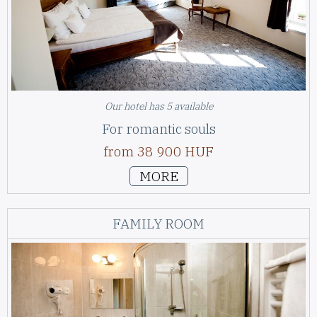
Our hotel has 5 available
For romantic souls
from 38 900 HUF
MORE
FAMILY ROOM